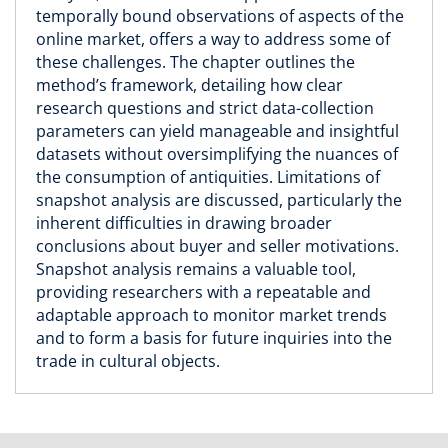
temporally bound observations of aspects of the
online market, offers a way to address some of
these challenges. The chapter outlines the
method’s framework, detailing how clear
research questions and strict data-collection
parameters can yield manageable and insightful
datasets without oversimplifying the nuances of
the consumption of antiquities. Limitations of
snapshot analysis are discussed, particularly the
inherent difficulties in drawing broader
conclusions about buyer and seller motivations.
Snapshot analysis remains a valuable tool,
providing researchers with a repeatable and
adaptable approach to monitor market trends
and to form a basis for future inquiries into the
trade in cultural objects.