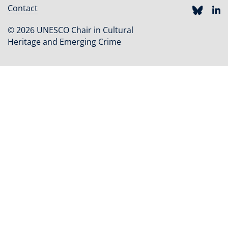
Contact
Footer
menu
© 2026 UNESCO Chair in Cultural
Heritage and Emerging Crime