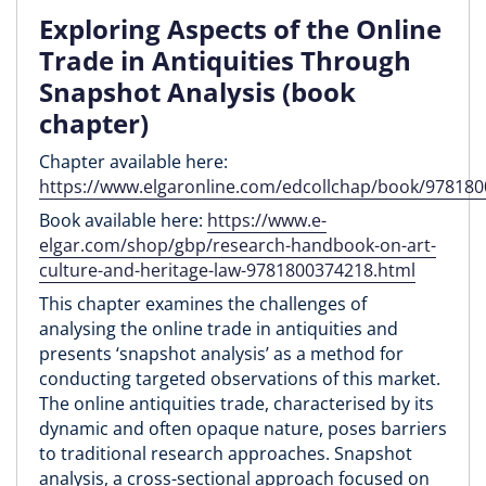
Exploring Aspects of the Online
Trade in Antiquities Through
Snapshot Analysis (book
chapter)
Chapter available here:
https://www.elgaronline.com/edcollchap/book/97818
Book available here:
https://www.e-
elgar.com/shop/gbp/research-handbook-on-art-
culture-and-heritage-law-9781800374218.html
This chapter examines the challenges of
analysing the online trade in antiquities and
presents ‘snapshot analysis’ as a method for
conducting targeted observations of this market.
The online antiquities trade, characterised by its
dynamic and often opaque nature, poses barriers
to traditional research approaches. Snapshot
analysis, a cross-sectional approach focused on